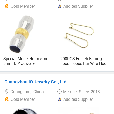
Gold Member
Audited Supplier
Special Model 4mm 5mm
200PCS French Earring
6mm DIY Jewelry
Loop Hoops Ear Wire Hook
Accessories Buckle
for Jewelry Making
Stainless Steel Clasp
Findings DIY Earrings
Jewelry
Settings Base Accessories
Guangzhou IO Jewelry Co., Ltd.
Supplies
Guangdong, China
Member Since: 2013
Gold Member
Audited Supplier