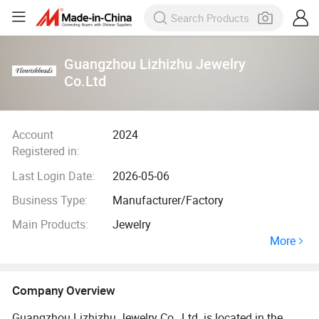
Guangzhou Lizhizhu Jewelry
Co.Ltd
Account
2024
Registered in:
Last Login Date:
2026-05-06
Business Type:
Manufacturer/Factory
Main Products:
Jewelry
More
Company Overview
Guangzhou Lizhizhu Jewelry Co., Ltd. is located in the