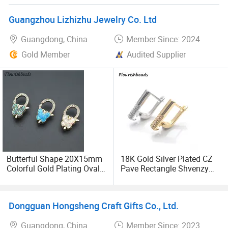
services. We will continue to innovate and surpass
ourselves to meet the growing needs of consumers. We
Guangzhou Lizhizhu Jewelry Co. Ltd
sincerely invite you to join hands with us and share this
Guangdong, China
Member Since: 2024
market full of opportunities. We firmly believe that only by
cooperating with excellent partners can we create a better
Gold Member
Audited Supplier
future in market!
Butterful Shape 20X15mm
18K Gold Silver Plated CZ
Colorful Gold Plating Oval
Pave Rectangle Shvenzy
Necklace Lobster Clasp
Earring Clasp Hooks for
Jewelry Making
Jewelry Earring Making
Dongguan Hongsheng Craft Gifts Co., Ltd.
Guangdong, China
Member Since: 2023