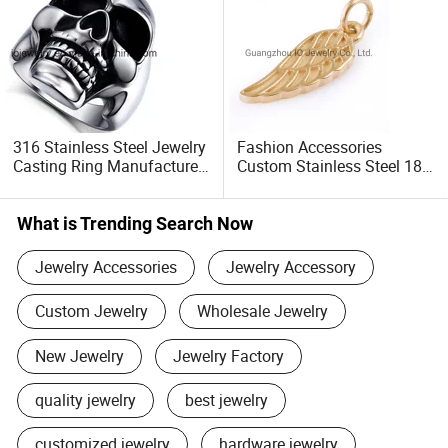
316 Stainless Steel Jewelry
Fashion Accessories
Casting Ring Manufacturer
Custom Stainless Steel 18K
Guangzhou Io Jewelry Co.,
Gold Plated Charm for
Ltd.
Bracelet Making
What is Trending Search Now
Jewelry Accessories
Jewelry Accessory
Custom Jewelry
Wholesale Jewelry
New Jewelry
Jewelry Factory
quality jewelry
best jewelry
customized jewelry
hardware jewelry